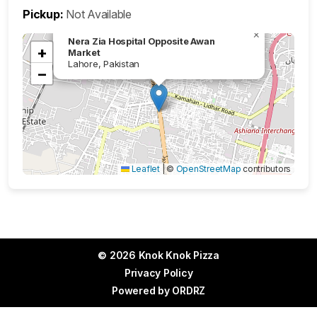
Pickup:
Not Available
×
Nera Zia Hospital Opposite Awan
+
Market
Lahore, Pakistan
−
Leaflet
|
©
OpenStreetMap
contributors
© 2026 Knok Knok Pizza
Privacy Policy
Powered by
ORDRZ