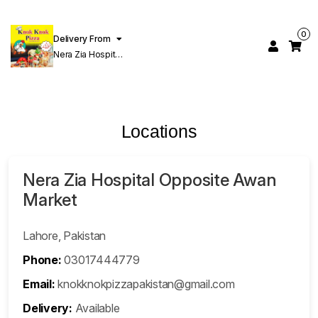
0
Delivery From
Nera Zia Hospital
Opposite Awan
Market Ferozpur
Road Lahore
Locations
Nera Zia Hospital Opposite Awan
Market
Lahore, Pakistan
Phone:
03017444779
Email:
knokknokpizzapakistan@gmail.com
Delivery:
Available