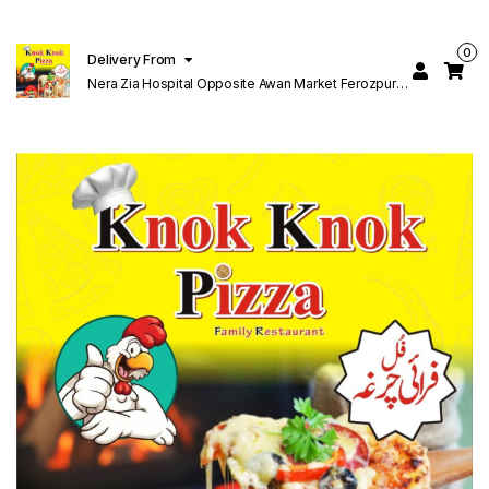
0
Delivery From
Nera Zia Hospital Opposite Awan Market Ferozpur
Road Lahore