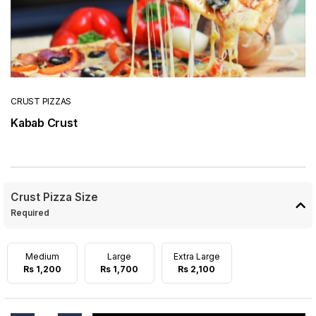
CRUST PIZZAS
Kabab Crust
Crust Pizza Size
Required
Medium
Large
Extra Large
Rs 1,200
Rs 1,700
Rs 2,100