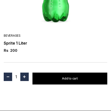
BEVERAGES
Sprite 1 Liter
Rs
200
1
Add to cart