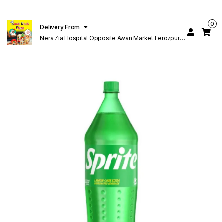
0
Delivery From
Nera Zia Hospital Opposite Awan Market Ferozpur
Road Lahore