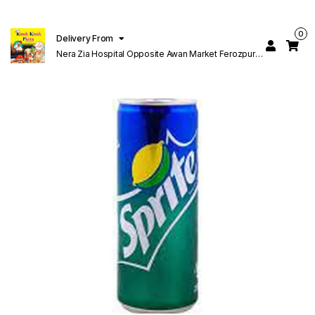
0
Delivery From
Nera Zia Hospital Opposite Awan Market Ferozpur
Road Lahore