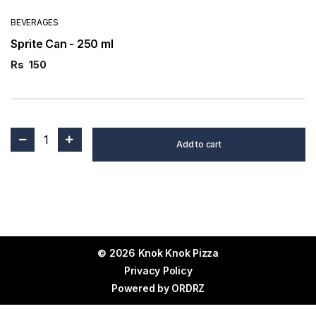
BEVERAGES
Sprite Can - 250 ml
Rs
150
1
Add to cart
© 2026 Knok Knok Pizza
Privacy Policy
Powered by
ORDRZ